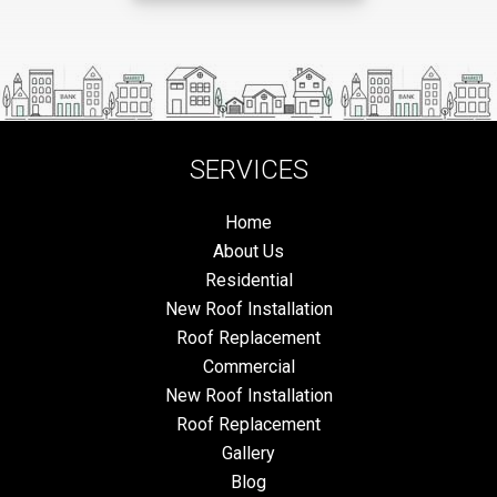
SERVICES
Home
About Us
Residential
New Roof Installation
Roof Replacement
Commercial
New Roof Installation
Roof Replacement
Gallery
Blog