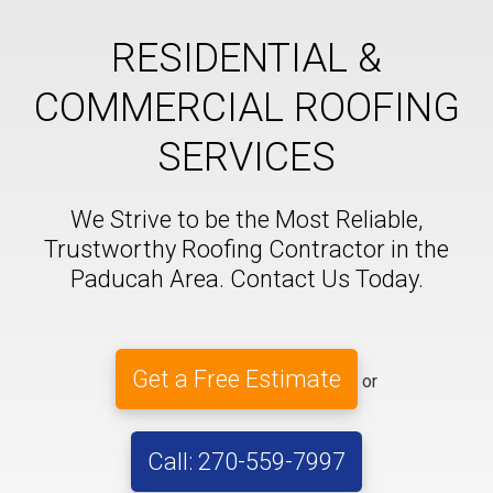
RESIDENTIAL &
COMMERCIAL ROOFING
SERVICES
We Strive to be the Most Reliable,
Trustworthy Roofing Contractor in the
Paducah Area. Contact Us Today.
Get a Free Estimate
or
Call: 270-559-7997