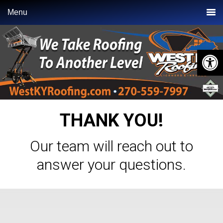
Skip
Skip
Menu
to
to
primary
main
navigation
content
Open 
THANK YOU!
Our team will reach out to
answer your questions.