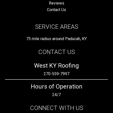
Reviews
Contact Us
SERVICE AREAS
75 mile radius around Paducah, KY
CONTACT US
West KY Roofing
270-559-7997
Hours of Operation
24/7
CONNECT WITH US